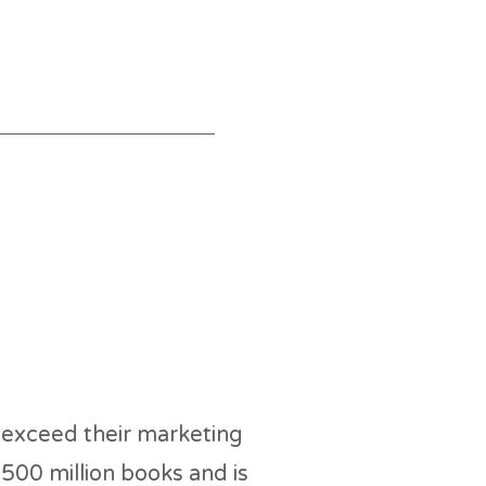
 USA
 exceed their marketing
500 million books and is