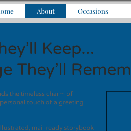
Home
About
Occasions
ey’ll Keep...
e They’ll Remem
ds the timeless charm of
 personal touch of a greeting
y illustrated, mail-ready storybook