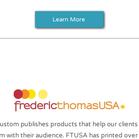
Learn More
ut Frederic Thomas
stom publishes products that help our clients
m with their audience. FTUSA has printed over 