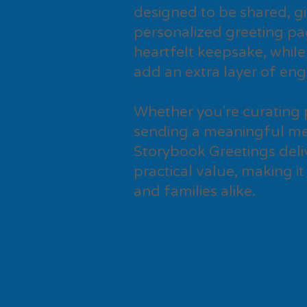
designed to be shared, gi
personalized greeting pa
heartfelt keepsake, while
add an extra layer of en
Whether you're curating 
sending a meaningful me
Storybook Greetings deli
practical value, making it
and families alike.