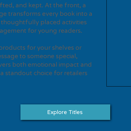
fted, and kept. At the front, a
ge transforms every book into a
 thoughtfully placed activities
gagement for young readers.
products for your shelves or
ssage to someone special,
vers both emotional impact and
 a standout choice for retailers
Explore Titles