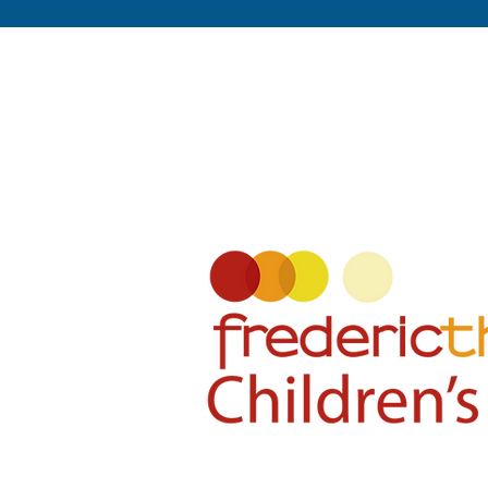
About Fre