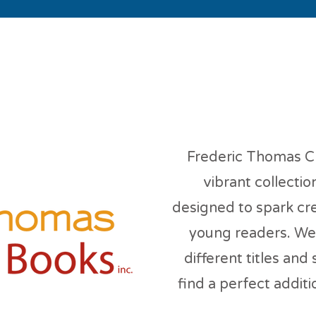
deric Thomas Childr
Frederic Thomas Ch
vibrant collectio
designed to spark cre
young readers. We 
different titles and
find a perfect additio