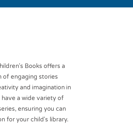
en's Books
ildren's Books offers a
n of engaging stories
ativity and imagination in
have a wide variety of
 series, ensuring you can
n for your child's library.