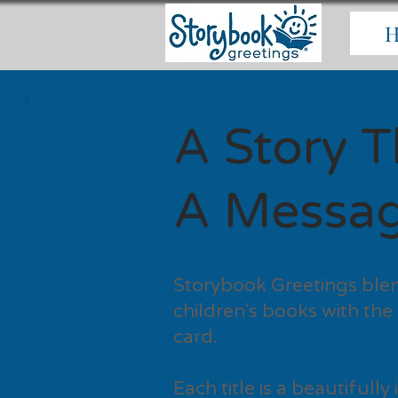
A Story Th
A Messag
Storybook Greetings blen
children's books with the
card.
Each title is a beautifull