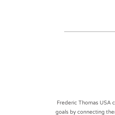
Abo
Frederic Thomas USA cu
goals by connecting the