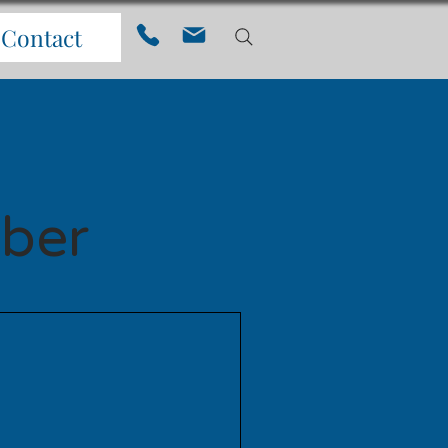
Contact
ber