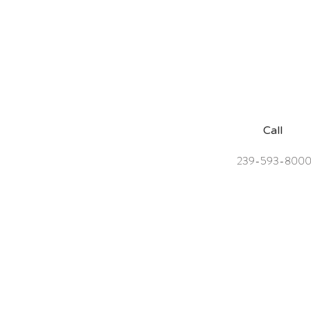
Call
239-593-800