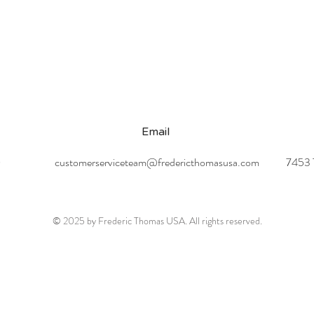
Email
0
customerserviceteam@fredericthomasusa.com
7453 T
© 2025 by Frederic Thomas USA. All rights reserved.