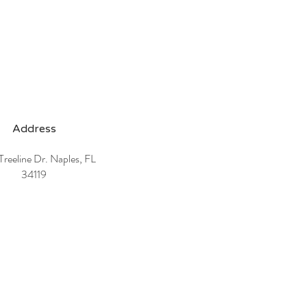
Address
reeline Dr. Naples, FL
34119