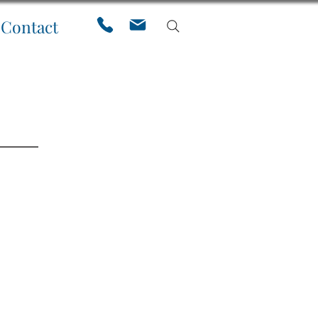
Contact