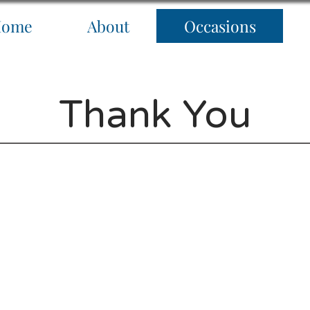
Home
About
Occasions
Thank You