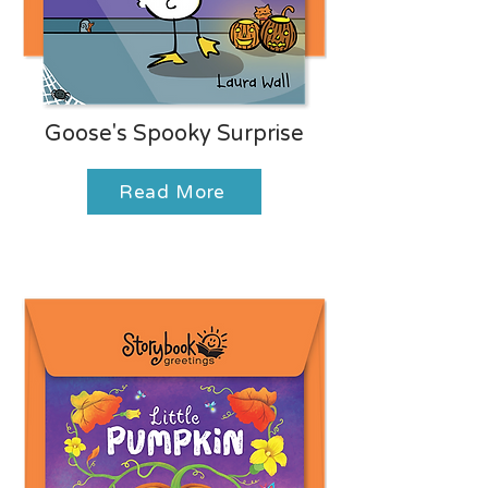
Goose's Spooky Surprise
Read More