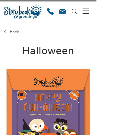
Back
Halloween