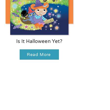
Is It Halloween Yet?
Read More