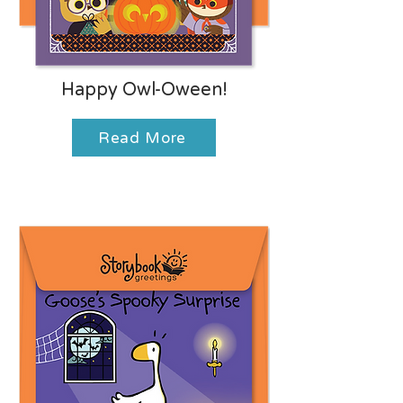
Happy Owl-Oween!
Read More