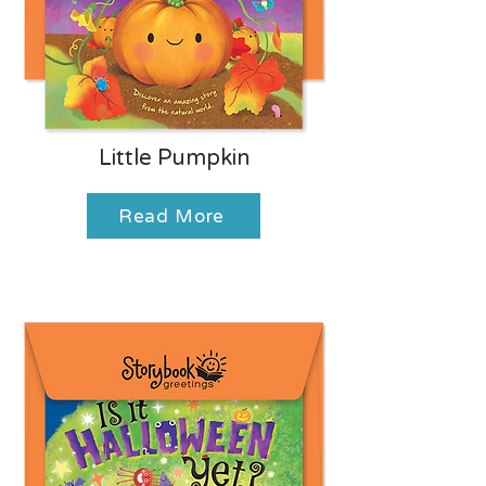
Little Pumpkin
Read More