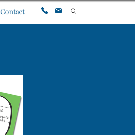
Contact