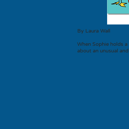
By Laura Wall
When Sophie holds a p
about an unusual and