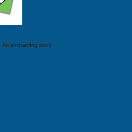
! An enchanting story