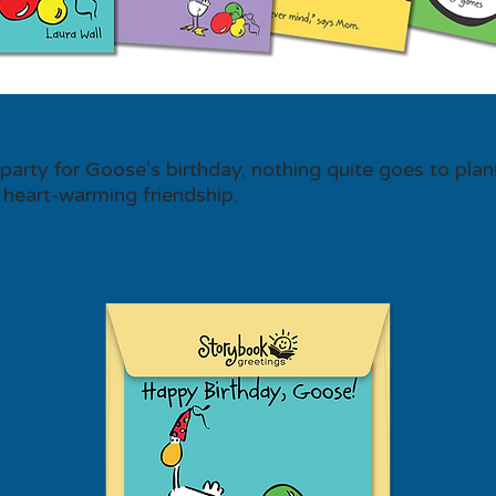
arty for Goose’s birthday, nothing quite goes to plan
 heart-warming friendship.