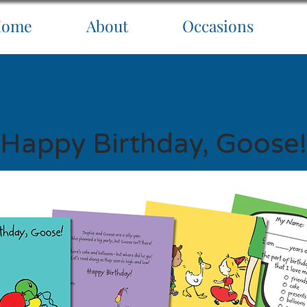
Home
About
Occasions
Happy Birthday, Goose!