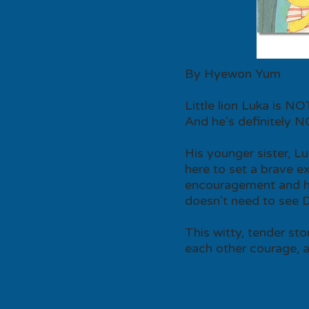
By Hyewon Yum
Little lion Luka is N
And he's definitely N
His younger sister, L
here to set a brave e
encouragement and ho
doesn't need to see Dr.
This witty, tender sto
each other courage, an