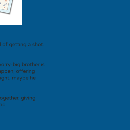
 of getting a shot.
orry-big brother is
appen, offering
ought, maybe he
together, giving
ad.