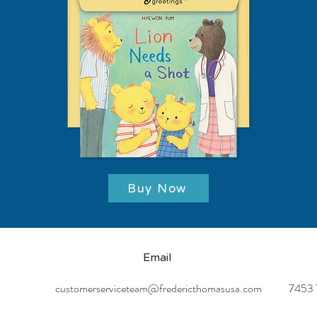
Buy Now
Email
0
customerserviceteam@fredericthomasusa.com
7453 T