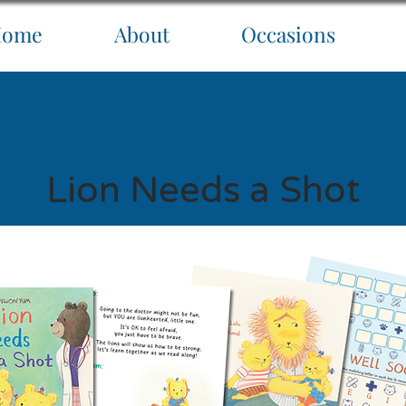
Home
About
Occasions
Lion Needs a Shot