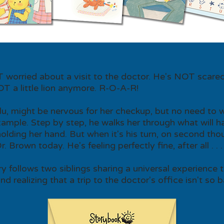
OT worried about a visit to the doctor. He's NOT scared
OT a little lion anymore. R-O-A-R!
ulu, might be nervous for her checkup, but no need to w
xample. Step by step, he walks her through what will h
lding her hand. But when it's his turn, on second th
 Brown today. He's feeling perfectly fine, after all . . .
ry follows two siblings sharing a universal experience 
d realizing that a trip to the doctor's office isn't so b