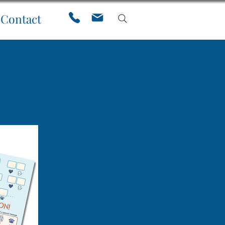
Contact