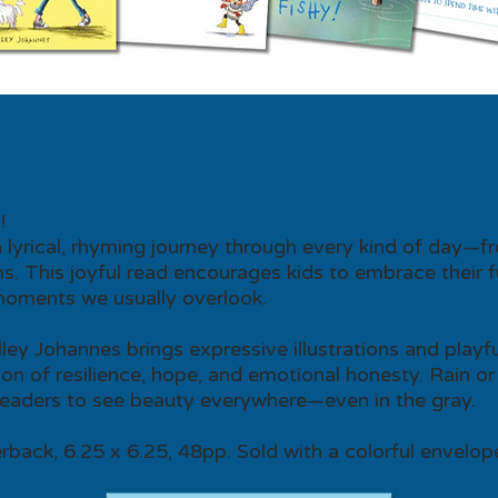
!
lyrical, rhyming journey through every kind of day—f
. This joyful read encourages kids to embrace their f
moments we usually overlook.
elley Johannes brings expressive illustrations and play
tion of resilience, hope, and emotional honesty. Rain or s
readers to see beauty everywhere—even in the gray.
rback, 6.25 x 6.25, 48pp. Sold with a colorful envelop