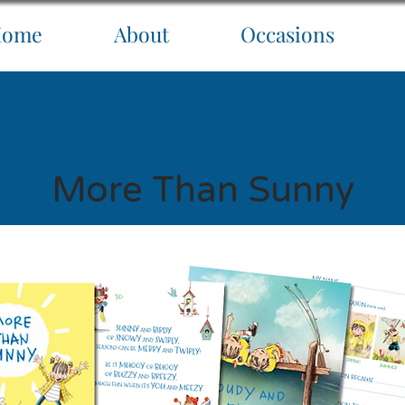
Home
About
Occasions
More Than Sunny