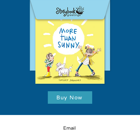
Buy Now
Email