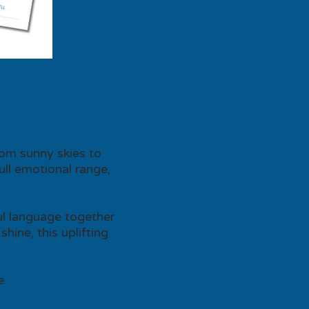
rom sunny skies to
ull emotional range,
ful language together
hine, this uplifting
e.