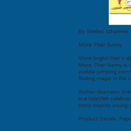
By Shelley Johannes
More Than Sunny
Shine bright! Feel it all
More Than Sunny is a 
puddle-jumping storms
finding magic in the 
Author-illustrator Sh
in a heartfelt celebra
story inspires young 
Product Details: Pape