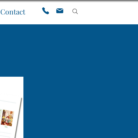
Contact